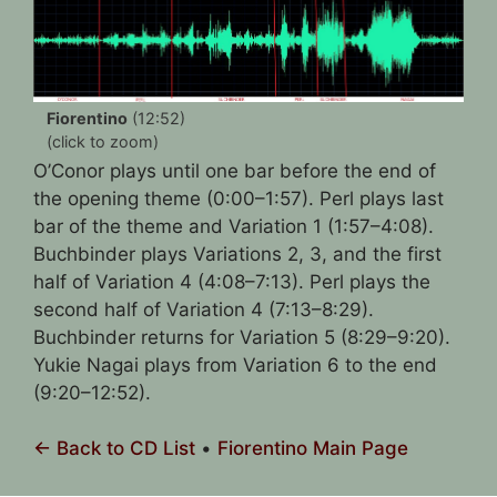
Fiorentino
(12:52)
(click to zoom)
O’Conor plays until one bar before the end of
the opening theme (0:00–1:57). Perl plays last
bar of the theme and Variation 1 (1:57–4:08).
Buchbinder plays Variations 2, 3, and the first
half of Variation 4 (4:08–7:13). Perl plays the
second half of Variation 4 (7:13–8:29).
Buchbinder returns for Variation 5 (8:29–9:20).
Yukie Nagai plays from Variation 6 to the end
(9:20–12:52).
← Back to CD List
•
Fiorentino Main Page