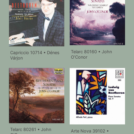
Telarc 80160 • John
Capriccio 10714 • Dénes
O’Conor
Várjon
Telarc 80261 • John
Arte Nova 39102 •