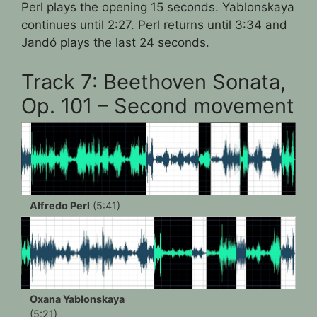
Perl plays the opening 15 seconds. Yablonskaya
continues until 2:27. Perl returns until 3:34 and
Jandó plays the last 24 seconds.
Track 7: Beethoven Sonata,
Op. 101 – Second movement
Alfredo Perl
(5:41)
Oxana Yablonskaya
(5:21)