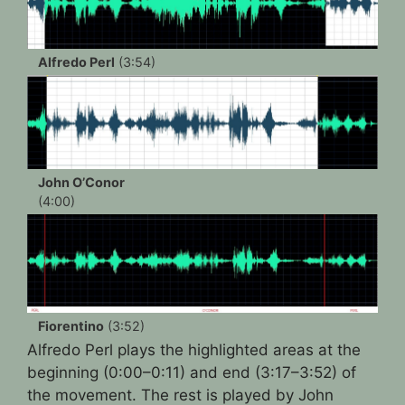
Alfredo Perl
(3:54)
John O’Conor
(4:00)
Fiorentino
(3:52)
Alfredo Perl plays the highlighted areas at the
beginning (0:00–0:11) and end (3:17–3:52) of
the movement. The rest is played by John