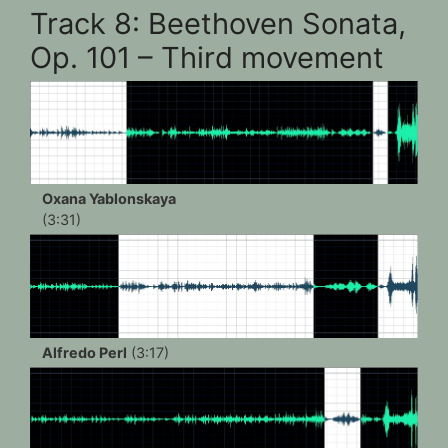
Track 8: Beethoven Sonata,
Op. 101 – Third movement
Oxana Yablonskaya
(3:31)
Alfredo Perl
(3:17)