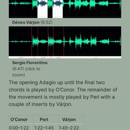
Dénes Várjon
(6:52)
Sergio Fiorentino
(6:47) (click to
zoom)
The opening Adagio up until the final two
chords is played by O’Conor. The remainder of
the movement is mostly played by Perl with a
couple of inserts by Várjon.
O’Conor
Perl
Várjon
0:00–1:22
1:22–1:45
1:45–2:22