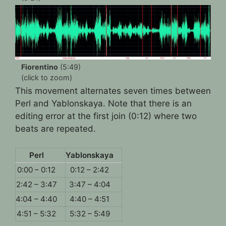
Fiorentino
(5:49)
(click to zoom)
This movement alternates seven times between
Perl and Yablonskaya. Note that there is an
editing error at the first join (0:12) where two
beats are repeated.
Perl
Yablonskaya
0:00 – 0:12
0:12 – 2:42
2:42 – 3:47
3:47 – 4:04
4:04 – 4:40
4:40 – 4:51
4:51 – 5:32
5:32 – 5:49