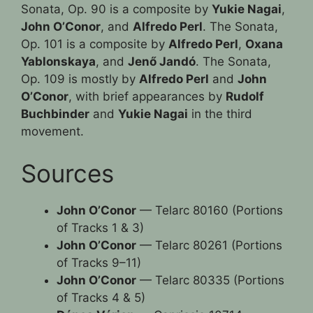
Sonata, Op. 90 is a composite by
Yukie Nagai
,
John O’Conor
, and
Alfredo Perl
. The Sonata,
Op. 101 is a composite by
Alfredo Perl
,
Oxana
Yablonskaya
, and
Jenő Jandó
. The Sonata,
Op. 109 is mostly by
Alfredo Perl
and
John
O’Conor
, with brief appearances by
Rudolf
Buchbinder
and
Yukie Nagai
in the third
movement.
Sources
John O’Conor
— Telarc 80160 (Portions
of Tracks 1 & 3)
John O’Conor
— Telarc 80261 (Portions
of Tracks 9–11)
John O’Conor
— Telarc 80335 (Portions
of Tracks 4 & 5)