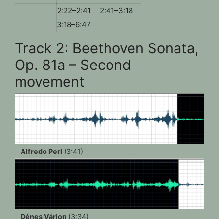
2:22–2:41
2:41–3:18
3:18–6:47
Track 2: Beethoven Sonata,
Op. 81a – Second
movement
Alfredo Perl
(3:41)
Dénes Várjon
(3:34)