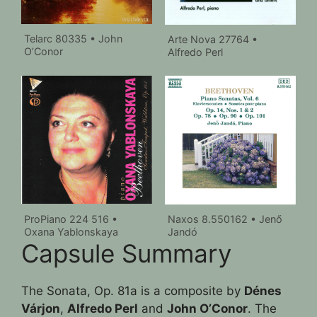
Telarc 80335 • John
Arte Nova 27764 •
O’Conor
Alfredo Perl
ProPiano 224 516 •
Naxos 8.550162 • Jenő
Oxana Yablonskaya
Jandó
Capsule Summary
The Sonata, Op. 81a is a composite by
Dénes
Várjon
,
Alfredo Perl
and
John O’Conor
. The