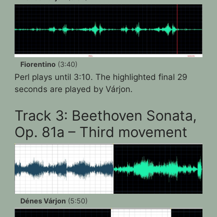
Fiorentino
(3:40)
Perl plays until 3:10. The highlighted final 29
seconds are played by Várjon.
Track 3: Beethoven Sonata,
Op. 81a – Third movement
Dénes Várjon
(5:50)