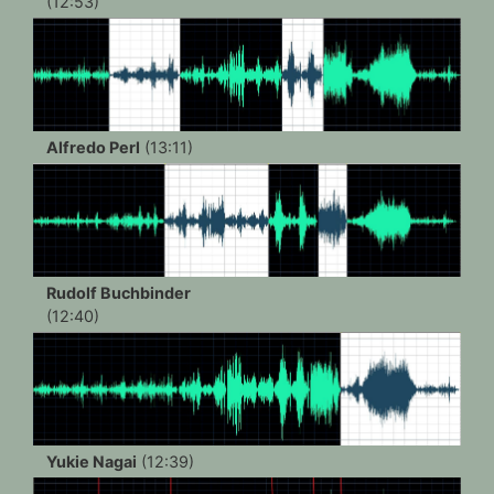
(12:53)
Alfredo Perl
(13:11)
Rudolf Buchbinder
(12:40)
Yukie Nagai
(12:39)