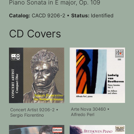
Piano Sonata in E major, Op. 109
Catalog:
CACD 9206-2 •
Status:
Identified
CD Covers
Arte Nova 30460 •
Concert Artist 9206-2 •
Alfredo Perl
Sergio Fiorentino