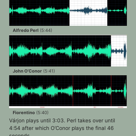
Alfredo Perl
(5:44)
John O’Conor
(5:41)
Fiorentino
(5:40)
Várjon plays until 3:03. Perl takes over until
4:54 after which O’Conor plays the final 46
seconds.