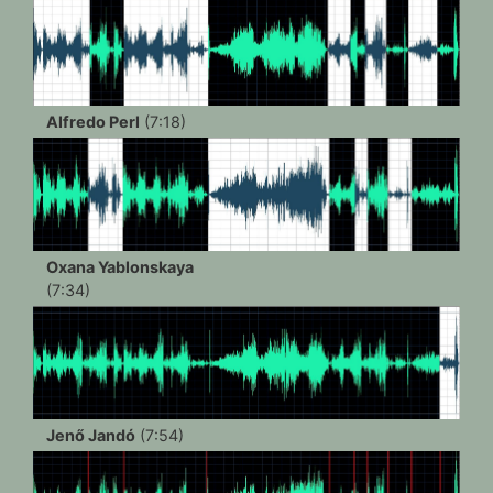
Alfredo Perl
(7:18)
Oxana Yablonskaya
(7:34)
Jenő Jandó
(7:54)