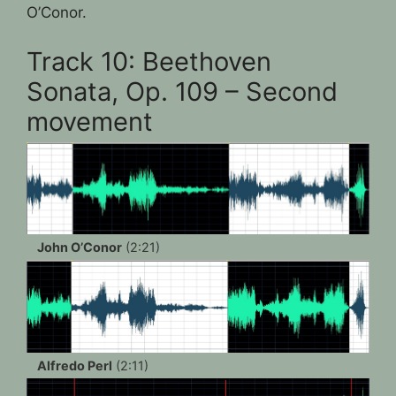
O’Conor.
Track 10: Beethoven
Sonata, Op. 109 – Second
movement
John O’Conor
(2:21)
Alfredo Perl
(2:11)