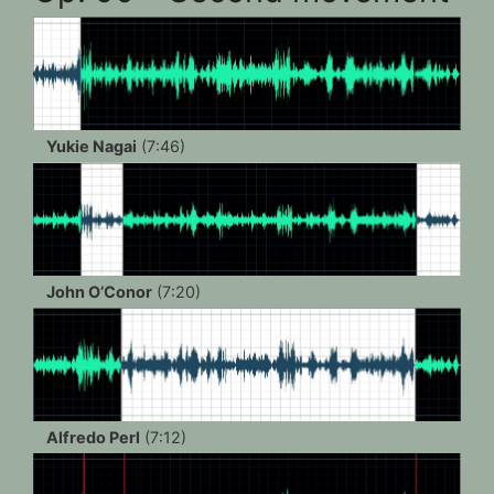
Yukie Nagai
(7:46)
John O’Conor
(7:20)
Alfredo Perl
(7:12)