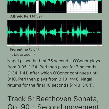
Alfredo Perl
(4:59)
Fiorentino
(5:04)
(click to zoom)
Nagai plays the first 35 seconds. O’Conor plays
from 0:35–1:34. Perl then plays for 7 seconds
(1:34–1:41) after which O’Conor continues until
3:10. Perl then plays from 3:10–4:48. Nagai
returns for the final 16 seconds (4:48–5:04).
Track 5: Beethoven Sonata,
Op. 90 – Second movement