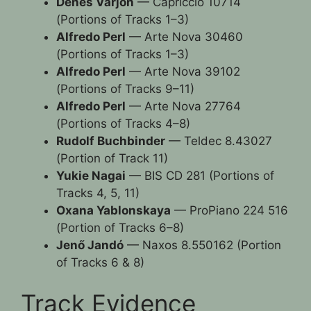
Dénes Várjon
— Capriccio 10714
(Portions of Tracks 1–3)
Alfredo Perl
— Arte Nova 30460
(Portions of Tracks 1–3)
Alfredo Perl
— Arte Nova 39102
(Portions of Tracks 9–11)
Alfredo Perl
— Arte Nova 27764
(Portions of Tracks 4–8)
Rudolf Buchbinder
— Teldec 8.43027
(Portion of Track 11)
Yukie Nagai
— BIS CD 281 (Portions of
Tracks 4, 5, 11)
Oxana Yablonskaya
— ProPiano 224 516
(Portion of Tracks 6–8)
Jenő Jandó
— Naxos 8.550162 (Portion
of Tracks 6 & 8)
Track Evidence