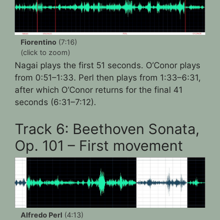
Fiorentino
(7:16)
(click to zoom)
Nagai plays the first 51 seconds. O’Conor plays
from 0:51–1:33. Perl then plays from 1:33–6:31,
after which O’Conor returns for the final 41
seconds (6:31–7:12).
Track 6: Beethoven Sonata,
Op. 101 – First movement
Alfredo Perl
(4:13)