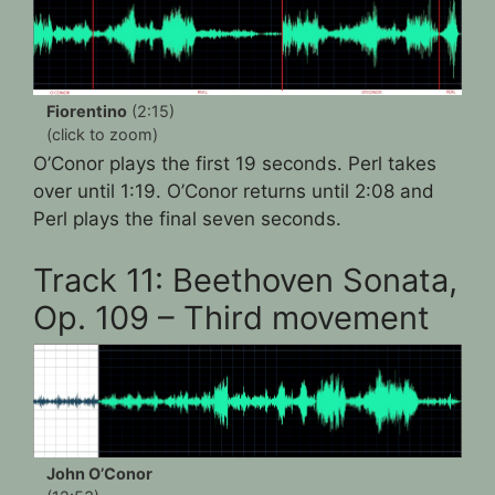
Fiorentino
(2:15)
(click to zoom)
O’Conor plays the first 19 seconds. Perl takes
over until 1:19. O’Conor returns until 2:08 and
Perl plays the final seven seconds.
Track 11: Beethoven Sonata,
Op. 109 – Third movement
John O’Conor