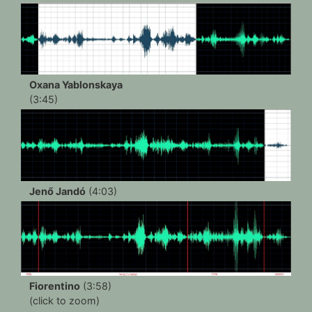
Oxana Yablonskaya
(3:45)
Jenő Jandó
(4:03)
Fiorentino
(3:58)
(click to zoom)