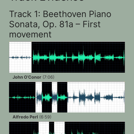
Track 1: Beethoven Piano
Sonata, Op. 81a – First
movement
John O’Conor
(7:06)
Alfredo Perl
(6:59)