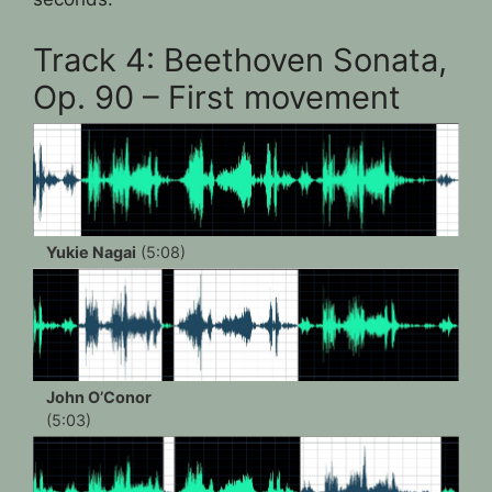
Track 4: Beethoven Sonata,
Op. 90 – First movement
Yukie Nagai
(5:08)
John O’Conor
(5:03)