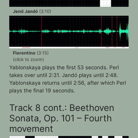
Jenő Jandó
(3:10)
Fiorentino
(3:15)
(click to zoom)
Yablonskaya plays the first 53 seconds. Perl
takes over until 2:31. Jandó plays until 2:48.
Yablonskaya returns until 2:56, after which Perl
plays the final 19 seconds.
Track 8 cont.: Beethoven
Sonata, Op. 101 – Fourth
movement