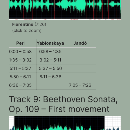
Fiorentino
(7:26)
(click to zoom)
Perl
Yablonskaya
Jandó
0:00 – 0:58
0:58 – 1:35
1:35 – 3:02
3:02 – 5:11
5:11 – 5:37
5:37 – 5:50
5:50 – 6:11
6:11 – 6:36
6:36 – 7:05
7:05 – 7:26
Track 9: Beethoven Sonata,
Op. 109 – First movement