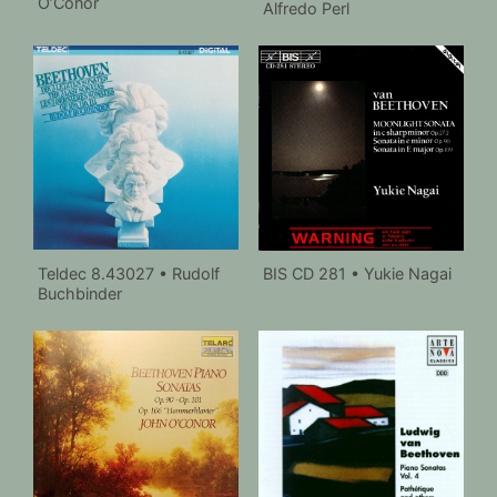
O’Conor
Alfredo Perl
Teldec 8.43027 • Rudolf
BIS CD 281 • Yukie Nagai
Buchbinder