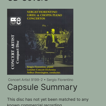
Concert Artist 9199-2 • Sergio Fiorentino
Capsule Summary
This disc has not yet been matched to any
known commercial recording.