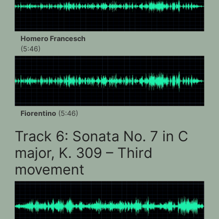
Homero Francesch
(5:46)
Fiorentino
(5:46)
Track 6: Sonata No. 7 in C
major, K. 309 – Third
movement