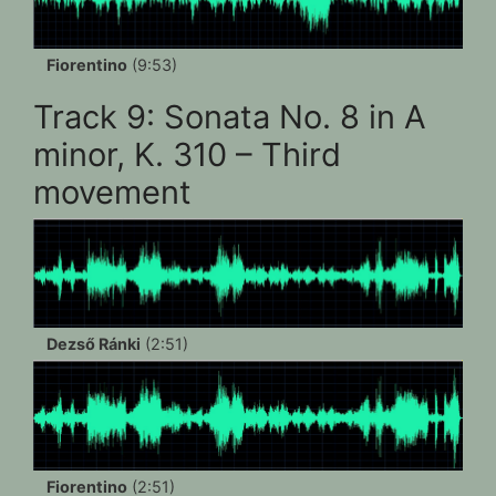
Fiorentino
(9:53)
Track 9: Sonata No. 8 in A
minor, K. 310 – Third
movement
Dezső Ránki
(2:51)
Fiorentino
(2:51)