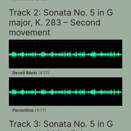
Track 2: Sonata No. 5 in G
major, K. 283 – Second
movement
Dezső Ránki
(4:17)
Fiorentino
(4:17)
Track 3: Sonata No. 5 in G