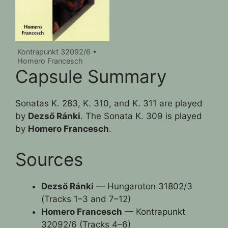
Kontrapunkt 32092/6 •
Homero Francesch
Capsule Summary
Sonatas K. 283, K. 310, and K. 311 are played
by
Dezső Ránki
. The Sonata K. 309 is played
by
Homero Francesch
.
Sources
Dezső Ránki
— Hungaroton 31802/3
(Tracks 1–3 and 7–12)
Homero Francesch
— Kontrapunkt
32092/6 (Tracks 4–6)