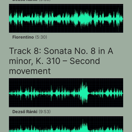
Fiorentino
(5:30)
Track 8: Sonata No. 8 in A
minor, K. 310 – Second
movement
Dezső Ránki
(9:53)