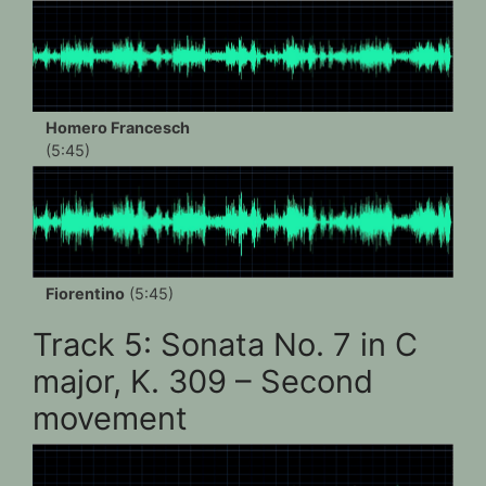
Homero Francesch
(5:45)
Fiorentino
(5:45)
Track 5: Sonata No. 7 in C
major, K. 309 – Second
movement