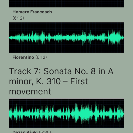
Homero Francesch
(6:12)
Fiorentino
(6:12)
Track 7: Sonata No. 8 in A
minor, K. 310 – First
movement
Dezső Ránki
(5:30)