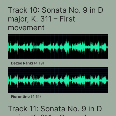
Track 10: Sonata No. 9 in D
major, K. 311 – First
movement
Dezső Ránki
(4:19)
Fiorentino
(4:19)
Track 11: Sonata No. 9 in D