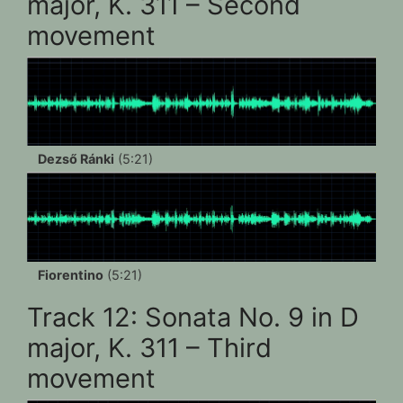
major, K. 311 – Second
movement
Dezső Ránki
(5:21)
Fiorentino
(5:21)
Track 12: Sonata No. 9 in D
major, K. 311 – Third
movement