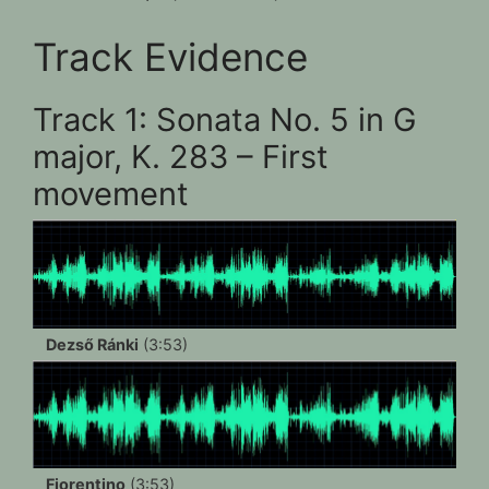
Track Evidence
Track 1: Sonata No. 5 in G
major, K. 283 – First
movement
Dezső Ránki
(3:53)
Fiorentino
(3:53)