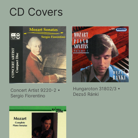
CD Covers
Hungaroton 31802/3 •
Concert Artist 9220-2 •
Dezső Ránki
Sergio Fiorentino