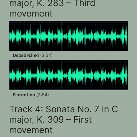
major, K. 283 – Third
movement
Dezső Ránki
(3:54)
Fiorentino
(3:54)
Track 4: Sonata No. 7 in C
major, K. 309 – First
movement