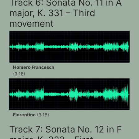
Track 6: Sonata No. 11 in A
major, K. 331 – Third
movement
Homero Francesch
(3:18)
Fiorentino
(3:18)
Track 7: Sonata No. 12 in F