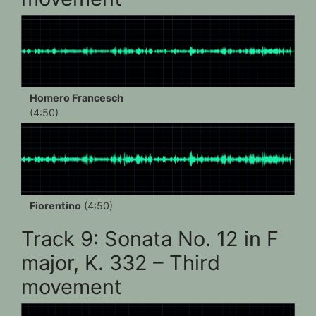
Homero Francesch
(4:50)
Fiorentino
(4:50)
Track 9: Sonata No. 12 in F
major, K. 332 – Third
movement