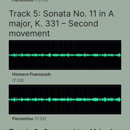
Track 5: Sonata No. 11 in A
major, K. 331 – Second
movement
Homero Francesch
(7:33)
Fiorentino
(7:33)