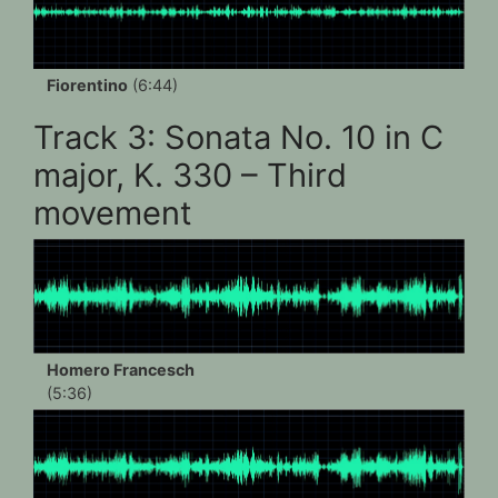
Fiorentino
(6:44)
Track 3: Sonata No. 10 in C
major, K. 330 – Third
movement
Homero Francesch
(5:36)