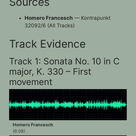
Sources
Homero Francesch
— Kontrapunkt
32092/6 (All Tracks)
Track Evidence
Track 1: Sonata No. 10 in C
major, K. 330 – First
movement
Homero Francesch
(6:08)