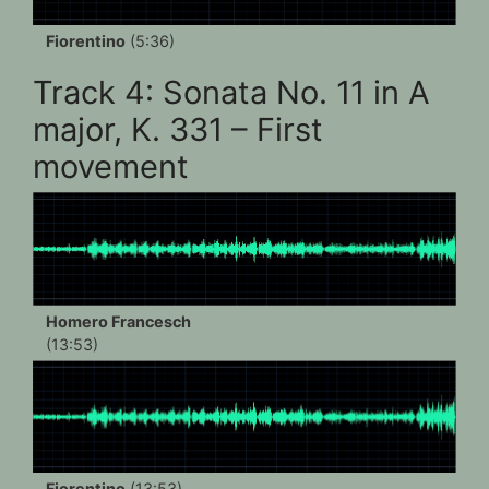
Fiorentino
(5:36)
Track 4: Sonata No. 11 in A
major, K. 331 – First
movement
Homero Francesch
(13:53)
Fiorentino
(13:53)