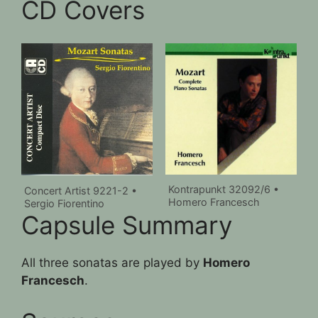
CD Covers
Kontrapunkt 32092/6 •
Concert Artist 9221-2 •
Homero Francesch
Sergio Fiorentino
Capsule Summary
All three sonatas are played by
Homero
Francesch
.