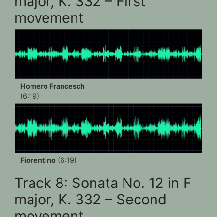
major, K. 332 – First
movement
Homero Francesch
(6:19)
Fiorentino
(6:19)
Track 8: Sonata No. 12 in F
major, K. 332 – Second
movement