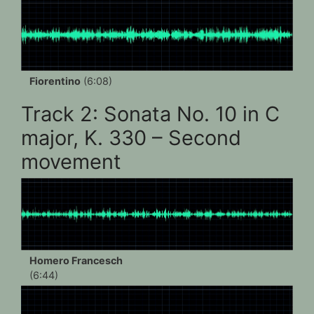
Fiorentino
(6:08)
Track 2: Sonata No. 10 in C
major, K. 330 – Second
movement
Homero Francesch
(6:44)